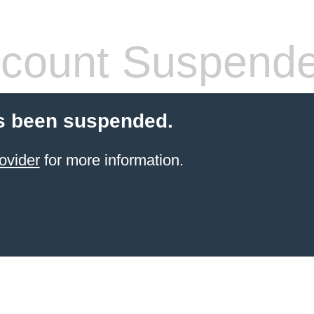
count Suspend
s been suspended.
ovider
for more information.