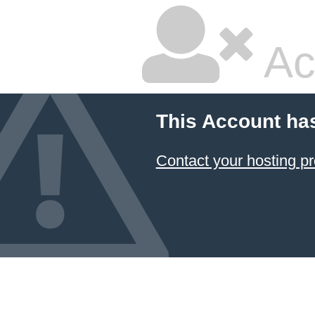
Ac
This Account ha
Contact your hosting pr